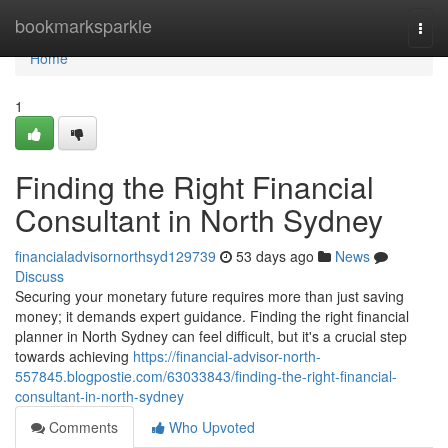
Home
bookmarksparkle
Togg
navi
Home
1
Finding the Right Financial
Consultant in North Sydney
financialadvisornorthsyd129739
53 days ago
News
Discuss
Securing your monetary future requires more than just saving
money; it demands expert guidance. Finding the right financial
planner in North Sydney can feel difficult, but it's a crucial step
towards achieving
https://financial-advisor-north-
557845.blogpostie.com/63033843/finding-the-right-financial-
consultant-in-north-sydney
Comments
Who Upvoted