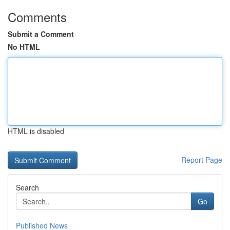
Comments
Submit a Comment
No HTML
HTML is disabled
Report Page
Search
Go
Published News