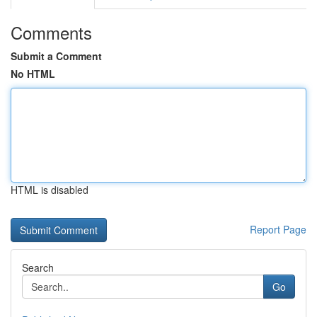
Comments
Submit a Comment
No HTML
HTML is disabled
Report Page
Search
Go