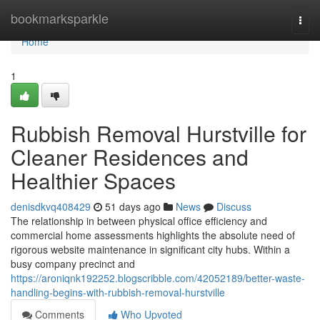
Home
bookmarksparkle
Togg
navi
Home
1
Rubbish Removal Hurstville for
Cleaner Residences and
Healthier Spaces
denisdkvq408429
51 days ago
News
Discuss
The relationship in between physical office efficiency and
commercial home assessments highlights the absolute need of
rigorous website maintenance in significant city hubs. Within a
busy company precinct and
https://aroniqnk192252.blogscribble.com/42052189/better-waste-
handling-begins-with-rubbish-removal-hurstville
Comments
Who Upvoted