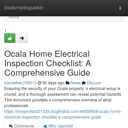
Home
bookmarksparkle
Togg
navi
Home
1
Ocala Home Electrical
Inspection Checklist: A
Comprehensive Guide
kiarawkwc708513
50 days ago
News
Discuss
Ensuring the security of your Ocala property 's electrical setup is
crucial, and a thorough assessment can reveal potential hazards .
This document provides a comprehensive overview of what
professionals
https://imogentfpt231339.blogthisbiz.com/49558848/ocala-home-
electrical-inspection-checklist-a-comprehensive-guide
Comments
Who Upvoted