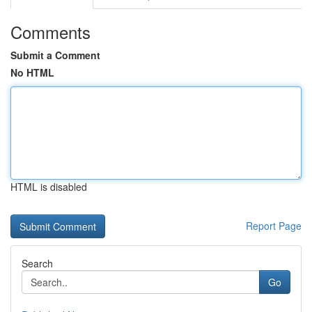
Comments
Submit a Comment
No HTML
HTML is disabled
Report Page
Search
Go