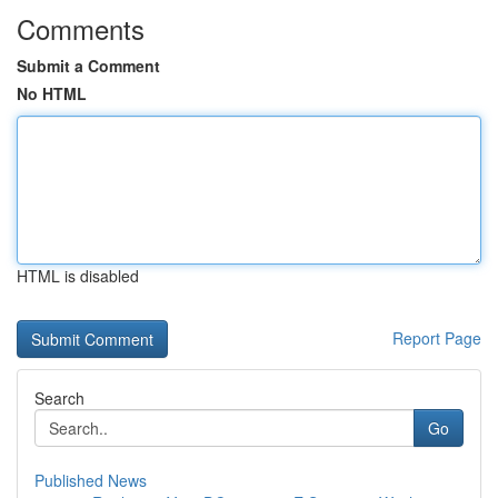
Comments
Submit a Comment
No HTML
HTML is disabled
Report Page
Search
Go
Published News