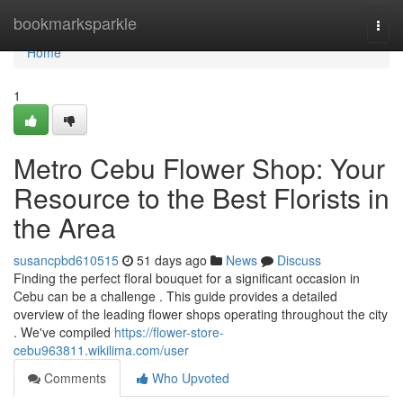
Home
bookmarksparkle
Togg
navi
Home
1
Metro Cebu Flower Shop: Your
Resource to the Best Florists in
the Area
susancpbd610515
51 days ago
News
Discuss
Finding the perfect floral bouquet for a significant occasion in
Cebu can be a challenge . This guide provides a detailed
overview of the leading flower shops operating throughout the city
. We've compiled
https://flower-store-
cebu963811.wikilima.com/user
Comments
Who Upvoted