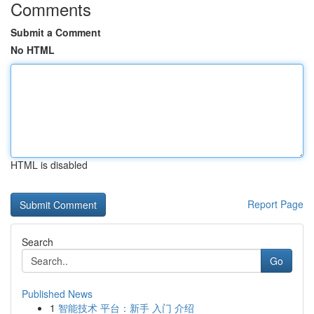
Comments
Submit a Comment
No HTML
HTML is disabled
Report Page
Search
Go
Published News
1
智能技术 平台：新手 入门 介绍