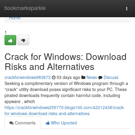
Home
bookmarksparkle
Togg
navi
Home
1
Crack for Windows: Download
Risks and Alternatives
crackforwindows983873
53 days ago
News
Discuss
Seeking a complimentary version of Windows program through a
“crack” utility download poses significant risks to your PC. These
pirated downloads frequently contain harmful code, including
spyware , which
https://crackforwindows255770.blogs100.com/42212438/crack-
for-windows-download-risks-and-alternatives
Comments
Who Upvoted