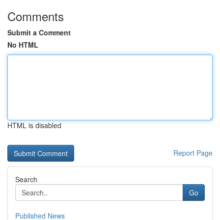
Comments
Submit a Comment
No HTML
HTML is disabled
Report Page
Search
Go
Published News