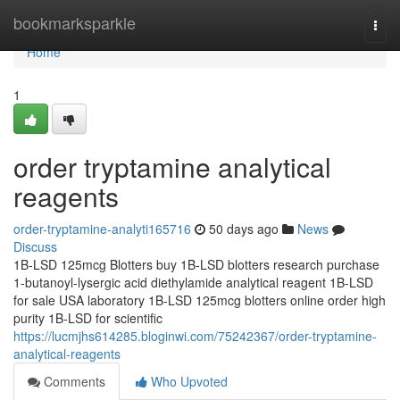
Home
bookmarksparkle
Togg
navi
Home
1
order tryptamine analytical
reagents
order-tryptamine-analyti165716
50 days ago
News
Discuss
1B-LSD 125mcg Blotters buy 1B-LSD blotters research purchase
1-butanoyl-lysergic acid diethylamide analytical reagent 1B-LSD
for sale USA laboratory 1B-LSD 125mcg blotters online order high
purity 1B-LSD for scientific
https://lucmjhs614285.bloginwi.com/75242367/order-tryptamine-
analytical-reagents
Comments
Who Upvoted