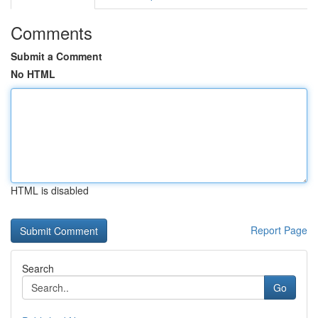
Comments
Submit a Comment
No HTML
HTML is disabled
Report Page
Search
Go