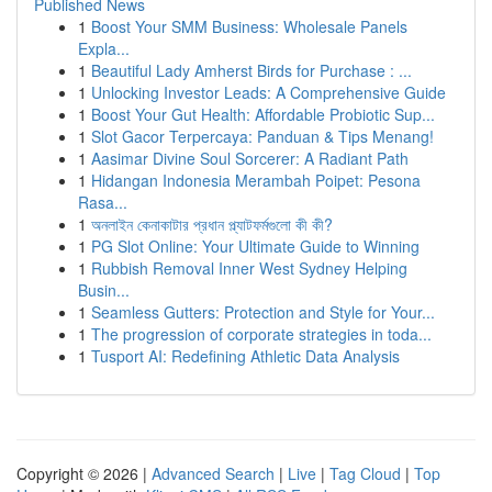
Published News
1
Boost Your SMM Business: Wholesale Panels
Expla...
1
Beautiful Lady Amherst Birds for Purchase : ...
1
Unlocking Investor Leads: A Comprehensive Guide
1
Boost Your Gut Health: Affordable Probiotic Sup...
1
Slot Gacor Terpercaya: Panduan & Tips Menang!
1
Aasimar Divine Soul Sorcerer: A Radiant Path
1
Hidangan Indonesia Merambah Poipet: Pesona
Rasa...
1
অনলাইন কেনাকাটার প্রধান প্ল্যাটফর্মগুলো কী কী?
1
PG Slot Online: Your Ultimate Guide to Winning
1
Rubbish Removal Inner West Sydney Helping
Busin...
1
Seamless Gutters: Protection and Style for Your...
1
The progression of corporate strategies in toda...
1
Tusport AI: Redefining Athletic Data Analysis
Copyright © 2026 |
Advanced Search
|
Live
|
Tag Cloud
|
Top