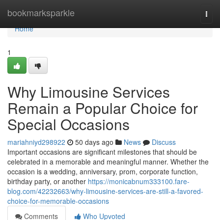
Home
bookmarksparkle
Togg
navi
Home
1
Why Limousine Services
Remain a Popular Choice for
Special Occasions
mariahniyd298922
50 days ago
News
Discuss
Important occasions are significant milestones that should be
celebrated in a memorable and meaningful manner. Whether the
occasion is a wedding, anniversary, prom, corporate function,
birthday party, or another
https://monicabnum333100.fare-
blog.com/42232663/why-limousine-services-are-still-a-favored-
choice-for-memorable-occasions
Comments
Who Upvoted