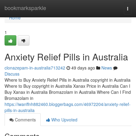
Home
bookmarksparkle
Togg
navi
Home
1
Anxiety Relief Pills in Australia
clonazepam-in-australia713242
49 days ago
News
Discuss
Where to Buy Anxiety Relief Pills in Australia copyright in Australia
Where to Buy copyright in Australia Xanax Price in Australia Can I
Buy Xanax in Australia Bromazolam in Australia Where Can I Find
Bromazolam in
https://iwanffnh882460.bloggerbags.com/46972204/anxiety-relief-
pills-in-australia
Comments
Who Upvoted
Comments