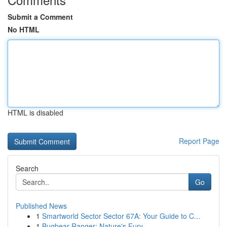
Submit a Comment
No HTML
HTML is disabled
Report Page
Search
Go
Published News
1
Smartworld Sector Sector 67A: Your Guide to C...
1
Bugbear Ranger: Nature's Fury