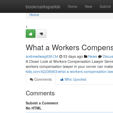
Home
bookmarksparkle
Home
New
Submit
Home
1
What a Workers Compensa
andrewdwag626134
53 days ago
News
Discu
A Closer Look at Workers Compensation Lawyer Service
workers compensation lawyer in your corner can make 
kids.com/42238063/what-a-workers-compensation-lawy
Comments
Who Upvoted
Comments
Submit a Comment
No HTML