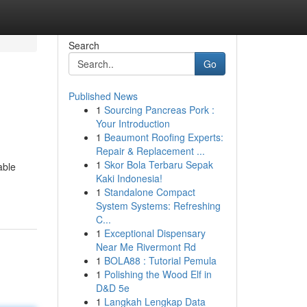
Search
Go
Published News
1
Sourcing Pancreas Pork :
Your Introduction
1
Beaumont Roofing Experts:
Repair & Replacement ...
1
Skor Bola Terbaru Sepak
able
Kaki Indonesia!
1
Standalone Compact
System Systems: Refreshing
C...
1
Exceptional Dispensary
Near Me Rivermont Rd
1
BOLA88 : Tutorial Pemula
1
Polishing the Wood Elf in
D&D 5e
1
Langkah Lengkap Data