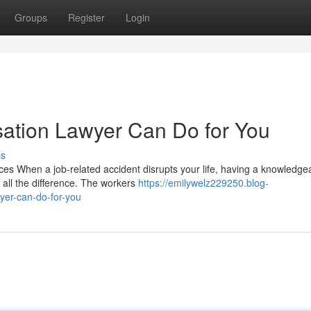
Groups
Register
Login
tion Lawyer Can Do for You
ss
s When a job-related accident disrupts your life, having a knowledge
all the difference. The workers
https://emilywelz229250.blog-
er-can-do-for-you