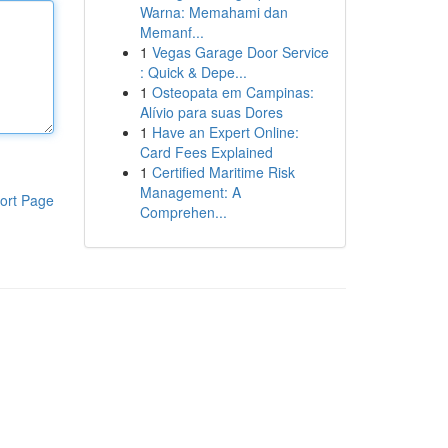
Warna: Memahami dan
Memanf...
1
Vegas Garage Door Service
: Quick & Depe...
1
Osteopata em Campinas:
Alívio para suas Dores
1
Have an Expert Online:
Card Fees Explained
1
Certified Maritime Risk
Management: A
ort Page
Comprehen...