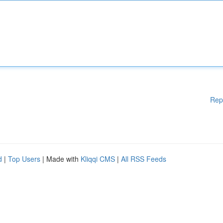
Rep
d
|
Top Users
| Made with
Kliqqi CMS
|
All RSS Feeds