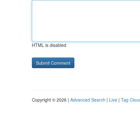
HTML is disabled
Copyright © 2026 |
Advanced Search
|
Live
|
Tag Clou