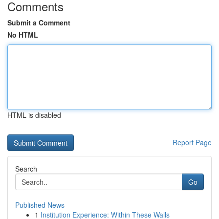
Comments
Submit a Comment
No HTML
HTML is disabled
Report Page
Search
Go
Published News
1
Institution Experience: Within These Walls