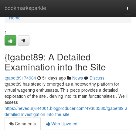
Home
bookmarksparkle
Togg
navi
Home
1
{tgabet89: A Detailed
Examination into the Site
tgabet89174964
51 days ago
News
Discuss
tgabet89 has steadily emerged as a noteworthy platform for
virtual wagering enthusiasts. This piece provides a detailed
exploration of the site , delving into its main functionalities . We'll
assess
https://neveourj644001.blogproducer.com/49303530/tgabet89-a-
detailed-investigation-into-the-site
Comments
Who Upvoted