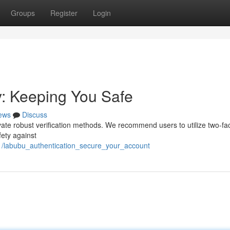
Groups
Register
Login
y: Keeping You Safe
ews
Discuss
tivate robust verification methods. We recommend users to utilize two-fa
fety against
91/labubu_authentication_secure_your_account