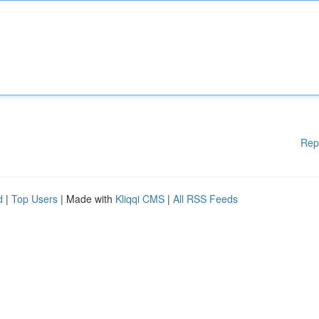
Rep
d
|
Top Users
| Made with
Kliqqi CMS
|
All RSS Feeds