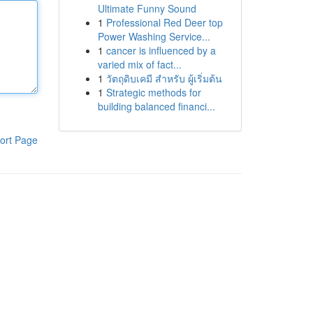
Ultimate Funny Sound
1
Professional Red Deer top
Power Washing Service...
1
cancer is influenced by a
varied mix of fact...
1
วัตถุดิบเคมี สำหรับ ผู้เริ่มต้น
1
Strategic methods for
building balanced financi...
ort Page