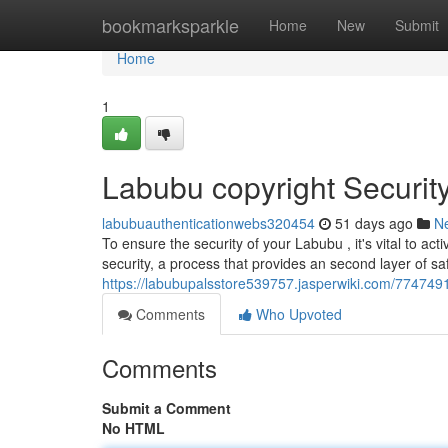
Home
bookmarksparkle
Home
New
Submit
Home
1
Labubu copyright Securit
labubuauthenticationwebs320454
51 days ago
N
To ensure the security of your Labubu , it's vital to ac
security, a process that provides an second layer of sa
https://labubupalsstore539757.jasperwiki.com/77474
Comments
Who Upvoted
Comments
Submit a Comment
No HTML