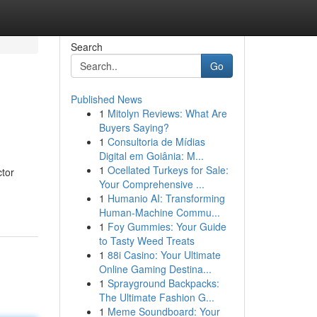
Search
Go
Published News
1
Mitolyn Reviews: What Are
Buyers Saying?
1
Consultoria de Mídias
Digital em Goiânia: M...
1
Ocellated Turkeys for Sale:
ctor
Your Comprehensive ...
1
Humanio AI: Transforming
Human-Machine Commu...
1
Foy Gummies: Your Guide
to Tasty Weed Treats
1
88i Casino: Your Ultimate
Online Gaming Destina...
1
Sprayground Backpacks:
The Ultimate Fashion G...
1
Meme Soundboard: Your