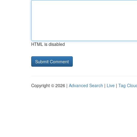
HTML is disabled
Copyright © 2026 |
Advanced Search
|
Live
|
Tag Clou