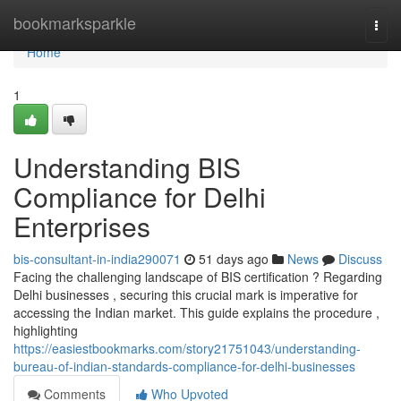
Home
bookmarksparkle
Togg
navi
Home
1
Understanding BIS
Compliance for Delhi
Enterprises
bis-consultant-in-india290071
51 days ago
News
Discuss
Facing the challenging landscape of BIS certification ? Regarding
Delhi businesses , securing this crucial mark is imperative for
accessing the Indian market. This guide explains the procedure ,
highlighting
https://easiestbookmarks.com/story21751043/understanding-
bureau-of-indian-standards-compliance-for-delhi-businesses
Comments
Who Upvoted