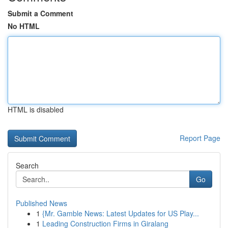
Submit a Comment
No HTML
HTML is disabled
Report Page
Search
Go
Published News
1
{Mr. Gamble News: Latest Updates for US Play...
1
Leading Construction Firms in Giralang