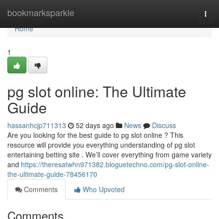
Home
bookmarksparkle
Togg
navi
Home
1
pg slot online: The Ultimate
Guide
hassanhcjp711313
52 days ago
News
Discuss
Are you looking for the best guide to pg slot online ? This
resource will provide you everything understanding of pg slot
entertaining betting site . We’ll cover everything from game variety
and
https://theresatwhn971382.bloguetechno.com/pg-slot-online-
the-ultimate-guide-78456170
Comments
Who Upvoted
Comments