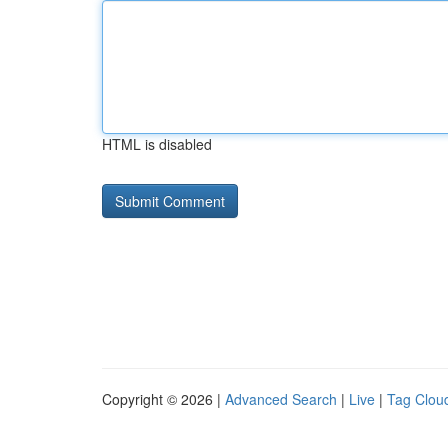
HTML is disabled
Copyright © 2026 |
Advanced Search
|
Live
|
Tag Clou