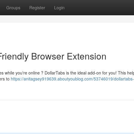
Groups
Register
Login
Friendly Browser Extension
 while you're online ? DollarTabs is the ideal add-on for you! This helpfu
ers to
https://anitagsey919639.aboutyoublog.com/53746019/dollartabs-