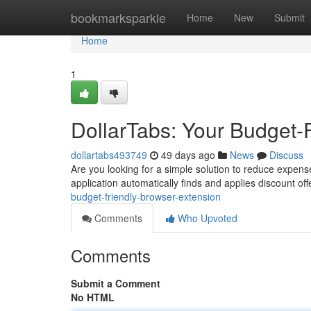
Home
bookmarksparkle
Home
New
Submit
Home
1
DollarTabs: Your Budget-
dollartabs493749
49 days ago
News
Discuss
Are you looking for a simple solution to reduce expenses
application automatically finds and applies discount off
budget-friendly-browser-extension
Comments
Who Upvoted
Comments
Submit a Comment
No HTML