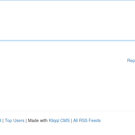
Rep
d
|
Top Users
| Made with
Kliqqi CMS
|
All RSS Feeds