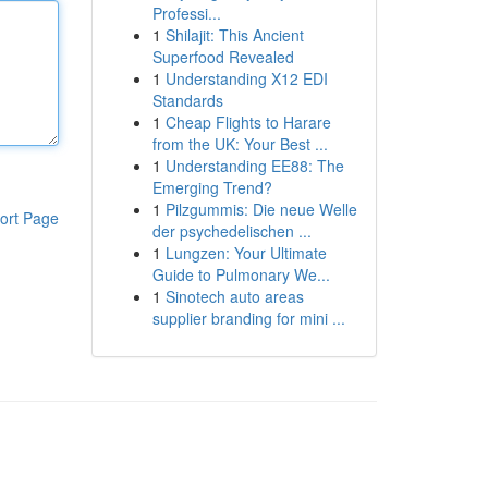
Professi...
1
Shilajit: This Ancient
Superfood Revealed
1
Understanding X12 EDI
Standards
1
Cheap Flights to Harare
from the UK: Your Best ...
1
Understanding EE88: The
Emerging Trend?
1
Pilzgummis: Die neue Welle
ort Page
der psychedelischen ...
1
Lungzen: Your Ultimate
Guide to Pulmonary We...
1
Sinotech auto areas
supplier branding for mini ...