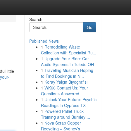
Search
Go
Published News
1
Remodelling Waste
Collection with Specialist Ru...
1
Upgrade Your Ride: Car
Audio Systems in Toledo OH
1
Traveling Musician Hoping
l little
to Find Bookings in N...
your-
1
Koray Yalçin Biyografisi
1
WK66 Contact Us: Your
Questions Answered
1
Unlock Your Future: Psychic
Readings in Cypress TX
1
Powered Pallet Truck
Training around Burnley:...
1
Nova Scrap Copper
Recycling – Sydney’s