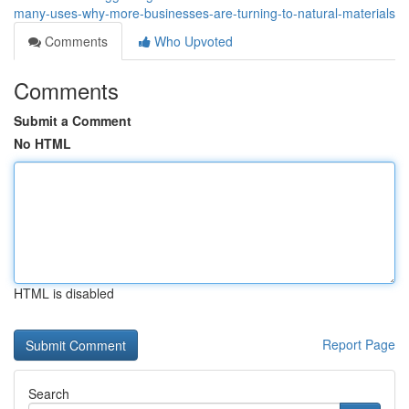
many-uses-why-more-businesses-are-turning-to-natural-materials
Comments
Who Upvoted
Comments
Submit a Comment
No HTML
HTML is disabled
Report Page
Search