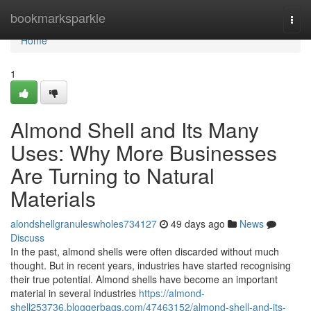
Home
bookmarksparkle
Togg
navi
Home
1
Almond Shell and Its Many
Uses: Why More Businesses
Are Turning to Natural
Materials
alondshellgranuleswholes734127
49 days ago
News
Discuss
In the past, almond shells were often discarded without much
thought. But in recent years, industries have started recognising
their true potential. Almond shells have become an important
material in several industries
https://almond-
shell253736.bloggerbags.com/47463152/almond-shell-and-its-