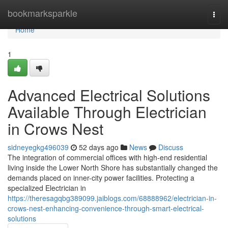
Home
bookmarksparkle
Togg
navi
Home
1
Advanced Electrical Solutions
Available Through Electrician
in Crows Nest
sidneyegkg496039
52 days ago
News
Discuss
The integration of commercial offices with high-end residential
living inside the Lower North Shore has substantially changed the
demands placed on inner-city power facilities. Protecting a
specialized Electrician in
https://theresagqbg389099.jaiblogs.com/68888962/electrician-in-
crows-nest-enhancing-convenience-through-smart-electrical-
solutions