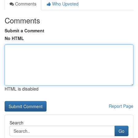
Comments
Who Upvoted
Comments
Submit a Comment
No HTML
HTML is disabled
Report Page
Search
Go