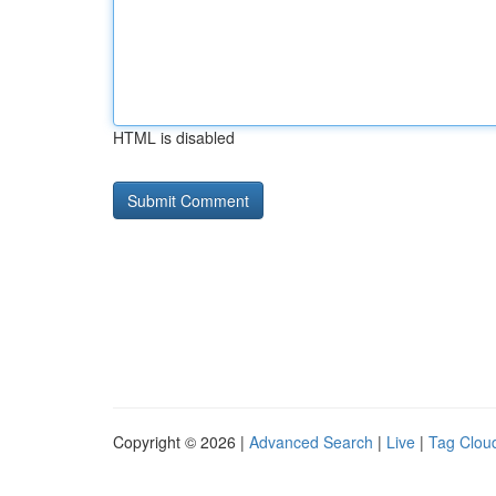
HTML is disabled
Copyright © 2026 |
Advanced Search
|
Live
|
Tag Clou