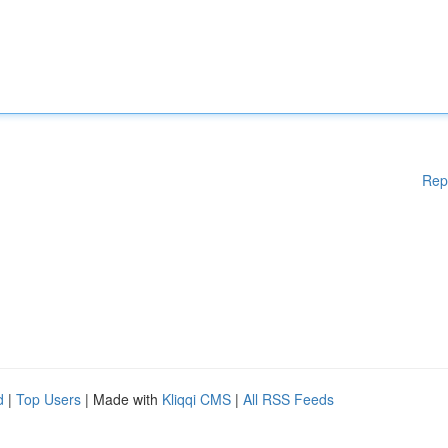
Rep
d
|
Top Users
| Made with
Kliqqi CMS
|
All RSS Feeds