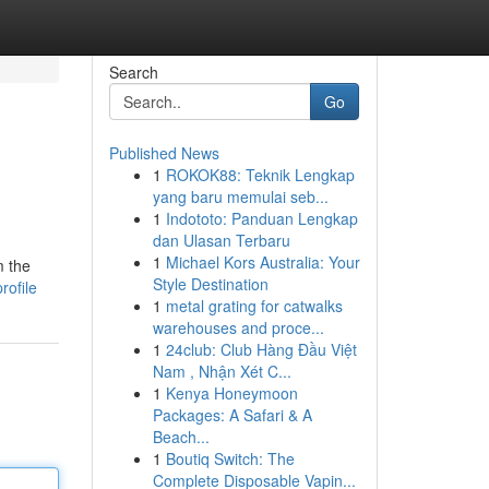
Search
Go
Published News
1
ROKOK88: Teknik Lengkap
yang baru memulai seb...
1
Indototo: Panduan Lengkap
dan Ulasan Terbaru
1
Michael Kors Australia: Your
m the
Style Destination
rofile
1
metal grating for catwalks
warehouses and proce...
1
24club: Club Hàng Đầu Việt
Nam , Nhận Xét C...
1
Kenya Honeymoon
Packages: A Safari & A
Beach...
1
Boutiq Switch: The
Complete Disposable Vapin...