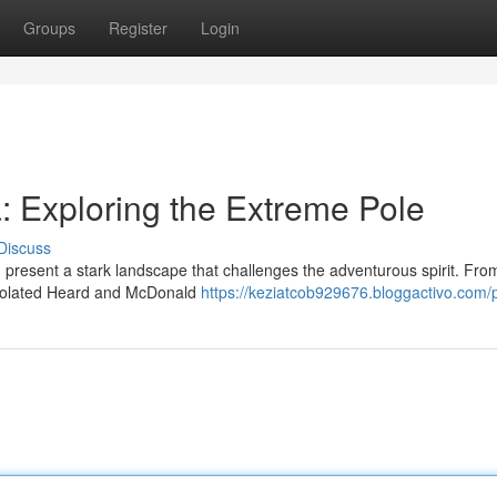
Groups
Register
Login
: Exploring the Extreme Pole
Discuss
, present a stark landscape that challenges the adventurous spirit. Fro
e isolated Heard and McDonald
https://keziatcob929676.bloggactivo.com/p