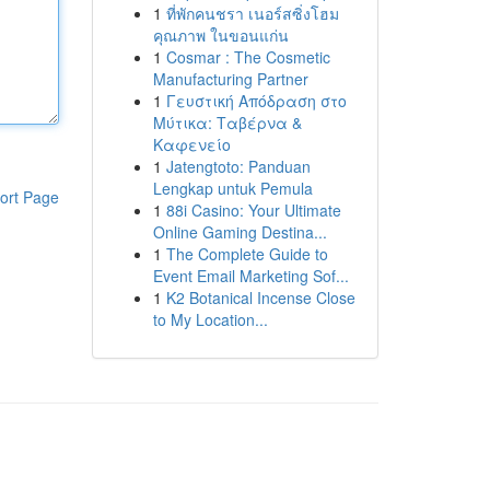
1
ที่พักคนชรา เนอร์สซิ่งโฮม
คุณภาพ ในขอนแก่น
1
Cosmar : The Cosmetic
Manufacturing Partner
1
Γευστική Απόδραση στο
Μύτικα: Ταβέρνα &
Καφενείο
1
Jatengtoto: Panduan
Lengkap untuk Pemula
ort Page
1
88i Casino: Your Ultimate
Online Gaming Destina...
1
The Complete Guide to
Event Email Marketing Sof...
1
K2 Botanical Incense Close
to My Location...