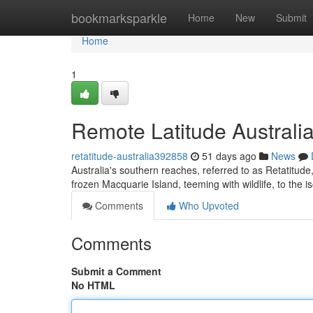
Home
bookmarksparkle
Home
New
Submit
Home
1
Remote Latitude Australia
retatitude-australia392858
51 days ago
News
Australia's southern reaches, referred to as Retatitude
frozen Macquarie Island, teeming with wildlife, to th
Comments
Who Upvoted
Comments
Submit a Comment
No HTML