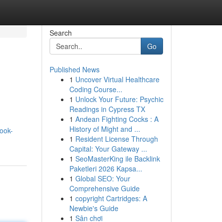
Search
Go
Published News
1
Uncover Virtual Healthcare
Coding Course...
1
Unlock Your Future: Psychic
Readings in Cypress TX
1
Andean Fighting Cocks : A
History of Might and ...
ook-
1
Resident License Through
Capital: Your Gateway ...
1
SeoMasterKing ile Backlink
Paketleri 2026 Kapsa...
1
Global SEO: Your
Comprehensive Guide
1
copyright Cartridges: A
Newbie's Guide
1
Sân chơi