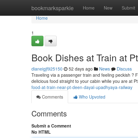
Home
bookmarksparkle
Home
New
Submit
Home
1
Book Dishes at Train at 
dianeigjf925150
52 days ago
News
Discuss
Traveling via a passenger train and feeling peckish ?
delicious food straight to your cabin while you are a
food-at-train-near-pt-deen-dayal-upadhyaya-railway
Comments
Who Upvoted
Comments
Submit a Comment
No HTML