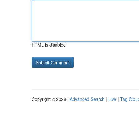
HTML is disabled
Copyright © 2026 |
Advanced Search
|
Live
|
Tag Clou