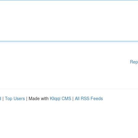
Rep
d
|
Top Users
| Made with
Kliqqi CMS
|
All RSS Feeds