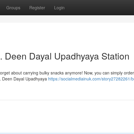
Groups
Register
Login
Pt. Deen Dayal Upadhyaya Station
 Forget about carrying bulky snacks anymore! Now, you can simply order
t Pt. Deen Dayal Upadhyaya
https://socialmediainuk.com/story27282261/b