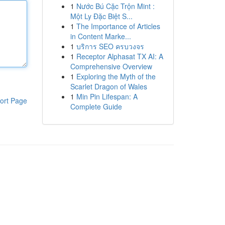
1
Nước Bú Cặc Trộn Mint :
Một Ly Đặc Biệt S...
1
The Importance of Articles
in Content Marke...
1
บริการ SEO ครบวงจร
1
Receptor Alphasat TX AI: A
Comprehensive Overview
1
Exploring the Myth of the
Scarlet Dragon of Wales
1
Min Pin Lifespan: A
ort Page
Complete Guide