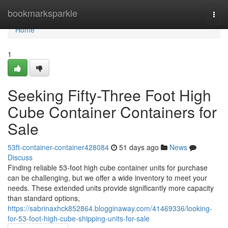
Home
bookmarksparkle
Togg
navi
Home
1
Seeking Fifty-Three Foot High
Cube Container Containers for
Sale
53ft-container-container428084
51 days ago
News
Discuss
Finding reliable 53-foot high cube container units for purchase
can be challenging, but we offer a wide inventory to meet your
needs. These extended units provide significantly more capacity
than standard options,
https://sabrinaxhck852864.blogginaway.com/41469336/looking-
for-53-foot-high-cube-shipping-units-for-sale