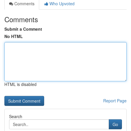
Comments
Who Upvoted
Comments
Submit a Comment
No HTML
HTML is disabled
Report Page
Search
Go