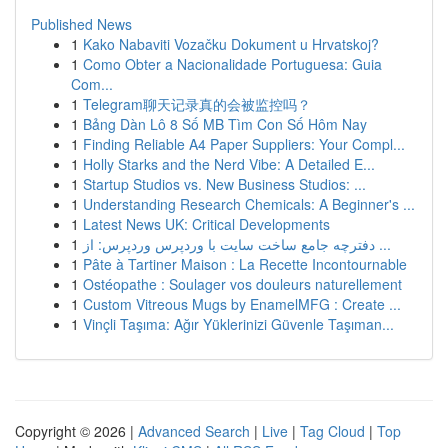
Published News
1
Kako Nabaviti Vozačku Dokument u Hrvatskoj?
1
Como Obter a Nacionalidade Portuguesa: Guia
Com...
1
Telegram聊天记录真的会被监控吗？
1
Bảng Dàn Lô 8 Số MB Tìm Con Số Hôm Nay
1
Finding Reliable A4 Paper Suppliers: Your Compl...
1
Holly Starks and the Nerd Vibe: A Detailed E...
1
Startup Studios vs. New Business Studios: ...
1
Understanding Research Chemicals: A Beginner's ...
1
Latest News UK: Critical Developments
1
دفترچه جامع ساخت سایت با وردپرس وردپرس: از ...
1
Pâte à Tartiner Maison : La Recette Incontournable
1
Ostéopathe : Soulager vos douleurs naturellement
1
Custom Vitreous Mugs by EnamelMFG : Create ...
1
Vinçli Taşıma: Ağır Yüklerinizi Güvenle Taşıman...
Copyright © 2026 |
Advanced Search
|
Live
|
Tag Cloud
|
Top