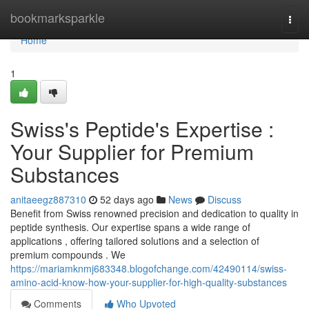
Home
bookmarksparkle
Togg
navi
Home
1
Swiss's Peptide's Expertise :
Your Supplier for Premium
Substances
anitaeegz887310
52 days ago
News
Discuss
Benefit from Swiss renowned precision and dedication to quality in
peptide synthesis. Our expertise spans a wide range of
applications , offering tailored solutions and a selection of
premium compounds . We
https://mariamknmj683348.blogofchange.com/42490114/swiss-
amino-acid-know-how-your-supplier-for-high-quality-substances
Comments
Who Upvoted