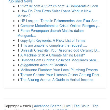
Published News
1
99ez.uk.com & 99ez.cn.com: A Comparative Look
1
How Do Zero Down Solar Loans Work in New
Mexico?
1
HP Lanjutan Terbaik: Rekomendasi dan Fitur Saat...
1
Comprar Metanfetamina Cristal Online: Riesgos y...
1
Peran Perempuan daerah Maluku dalam
Mengemb...
1
copyright Keywords: A Risky List of Terms
1
This am unable to complete the request ....
1
Unleash Creativity: Your Assorted 6d6 Ceramic D...
1
A Machine S19: A Ultimate Mining Beast?
1
Divisórias em Curitiba: Soluções Modulares para...
1
g2ggame88 Account Creation
1
Melbourne Plumber: Your Local Plumbing Experts
1
Tpower Casino: Your Ultimate Online Gaming Dest...
1
The Alluring Aroma: A Guide to Herbal Incense
Copyright © 2026 |
Advanced Search
|
Live
|
Tag Cloud
|
Top