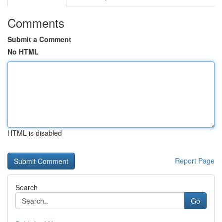
Comments
Submit a Comment
No HTML
HTML is disabled
Report Page
Search
Go