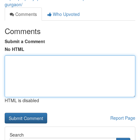
gurgaon/
Comments
Who Upvoted
Comments
Submit a Comment
No HTML
HTML is disabled
Report Page
Search