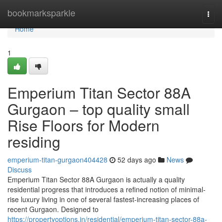
Home
bookmarksparkle
Togg
navi
Home
1
Emperium Titan Sector 88A
Gurgaon – top quality small
Rise Floors for Modern
residing
emperium-titan-gurgaon404428
52 days ago
News
Discuss
Emperium Titan Sector 88A Gurgaon is actually a quality
residential progress that introduces a refined notion of minimal-
rise luxury living in one of several fastest-increasing places of
recent Gurgaon. Designed to
https://propertyoptions.in/residential/emperium-titan-sector-88a-