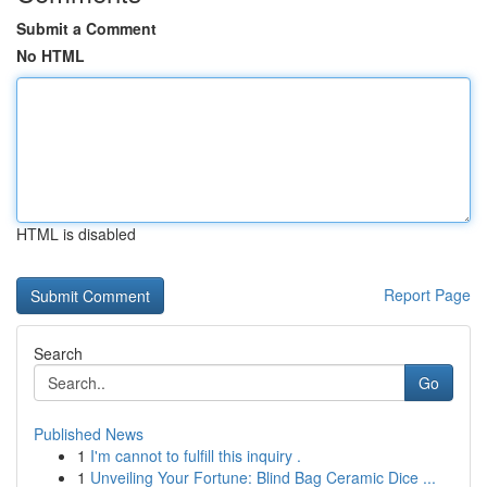
Submit a Comment
No HTML
HTML is disabled
Report Page
Search
Go
Published News
1
I'm cannot to fulfill this inquiry .
1
Unveiling Your Fortune: Blind Bag Ceramic Dice ...