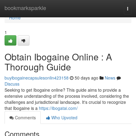
Home
bookmarksparkle
Togg
navi
Home
1
Obtain Ibogaine Online : A
Thorough Guide
buyibogainecapsulesonlin423158
50 days ago
News
Discuss
Seeking to get Ibogaine online? This guide aims to provide a
extensive understanding of the process involved, considering the
challenges and jurisdictional landscape. It's crucial to recognize
that Ibogaine is a
https://ibogatai.com/
Comments
Who Upvoted
Comments