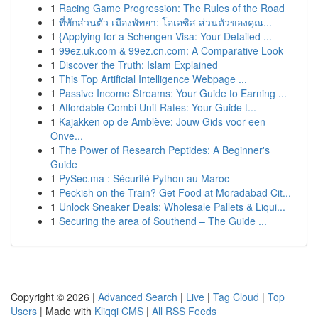
1
Racing Game Progression: The Rules of the Road
1
ที่พักส่วนตัว เมืองพัทยา: โอเอซิส ส่วนตัวของคุณ...
1
{Applying for a Schengen Visa: Your Detailed ...
1
99ez.uk.com & 99ez.cn.com: A Comparative Look
1
Discover the Truth: Islam Explained
1
This Top Artificial Intelligence Webpage ...
1
Passive Income Streams: Your Guide to Earning ...
1
Affordable Combi Unit Rates: Your Guide t...
1
Kajakken op de Amblève: Jouw Gids voor een
Onve...
1
The Power of Research Peptides: A Beginner's
Guide
1
PySec.ma : Sécurité Python au Maroc
1
Peckish on the Train? Get Food at Moradabad Cit...
1
Unlock Sneaker Deals: Wholesale Pallets & Liqui...
1
Securing the area of Southend – The Guide ...
Copyright © 2026 |
Advanced Search
|
Live
|
Tag Cloud
|
Top
Users
| Made with
Kliqqi CMS
|
All RSS Feeds