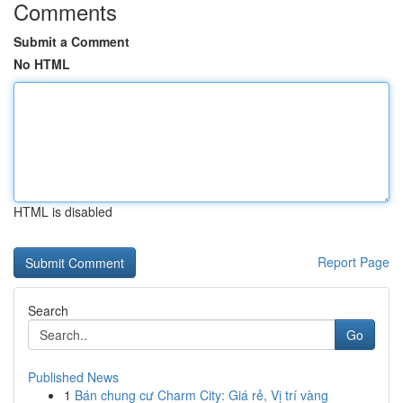
Comments
Submit a Comment
No HTML
HTML is disabled
Report Page
Search
Go
Published News
1
Bán chung cư Charm City: Giá rẻ, Vị trí vàng