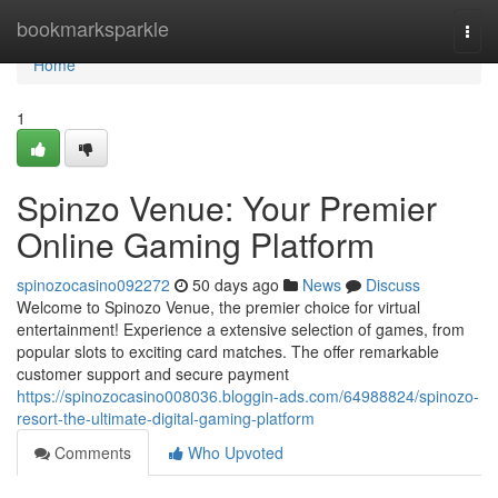
Home
bookmarksparkle
Togg
navi
Home
1
Spinzo Venue: Your Premier
Online Gaming Platform
spinozocasino092272
50 days ago
News
Discuss
Welcome to Spinozo Venue, the premier choice for virtual
entertainment! Experience a extensive selection of games, from
popular slots to exciting card matches. The offer remarkable
customer support and secure payment
https://spinozocasino008036.bloggin-ads.com/64988824/spinozo-
resort-the-ultimate-digital-gaming-platform
Comments
Who Upvoted