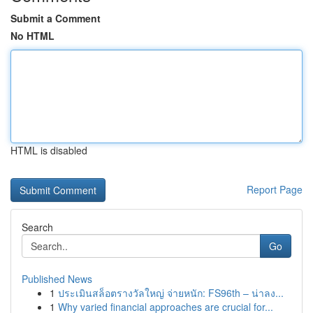
Submit a Comment
No HTML
HTML is disabled
Report Page
Search
Go
Published News
1
ประเมินสล็อตรางวัลใหญ่ จ่ายหนัก: FS96th – น่าลง...
1
Why varied financial approaches are crucial for...