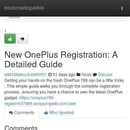
Home
bookmarksparkle
Togg
navi
Home
1
New OnePlus Registration: A
Detailed Guide
wild168aboutus985551
51 days ago
News
Discuss
Getting your hands on the fresh OnePlus 789 can be a little tricky
. This simple guide walks you through the complete registration
process , ensuring you have a chance to own the latest OnePlus
gadget.
https://oneplus789-
register637889.scrappingwiki.com/user
Comments
Who Upvoted
Comments