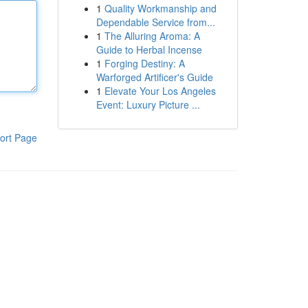
1
Quality Workmanship and
Dependable Service from...
1
The Alluring Aroma: A
Guide to Herbal Incense
1
Forging Destiny: A
Warforged Artificer's Guide
1
Elevate Your Los Angeles
Event: Luxury Picture ...
ort Page