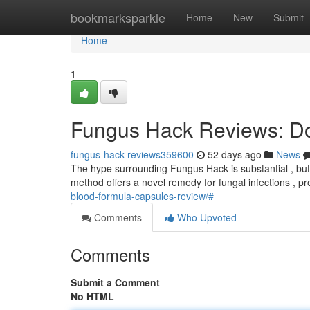
Home
bookmarksparkle
Home
New
Submit
Home
1
Fungus Hack Reviews: Do
fungus-hack-reviews359600
52 days ago
News
The hype surrounding Fungus Hack is substantial , but d
method offers a novel remedy for fungal infections , p
blood-formula-capsules-review/#
Comments
Who Upvoted
Comments
Submit a Comment
No HTML