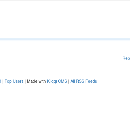
Rep
d
|
Top Users
| Made with
Kliqqi CMS
|
All RSS Feeds