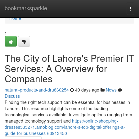
Home
bookmarksparkle
Togg
navi
Home
1
The City of Lahore's Premier IT
Services: A Overview for
Companies
natural-products-and-dru866254
49 days ago
News
Discuss
Finding the right tech support can be essential for businesses in
Lahore. This resource highlights some of the leading
technological services available. Investigate options ranging from
managed technology support and
https://online-shopping-
dresses535271.amoblog.com/lahore-s-top-digital-offerings-a-
guide-for-businesses-63913450