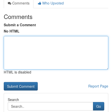
Comments
Who Upvoted
Comments
Submit a Comment
No HTML
HTML is disabled
Report Page
Search
Go