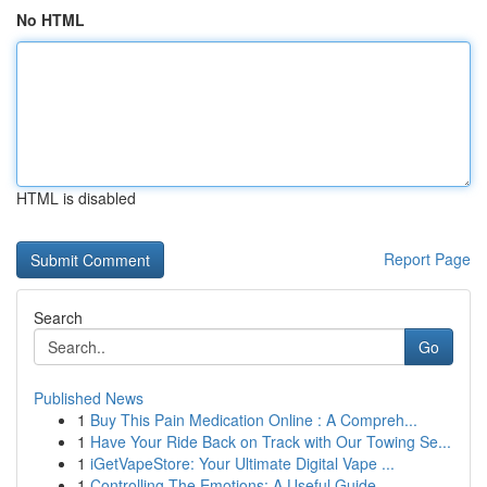
No HTML
HTML is disabled
Report Page
Search
Go
Published News
1
Buy This Pain Medication Online : A Compreh...
1
Have Your Ride Back on Track with Our Towing Se...
1
iGetVapeStore: Your Ultimate Digital Vape ...
1
Controlling The Emotions: A Useful Guide