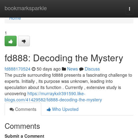
Home
bookmarksparkle
Togg
navi
Home
1
fd888: Decoding the Mystery
fd888170524
50 days ago
News
Discuss
The puzzle surrounding fd888 presents a fascinating challenge to
experts. Initially , its purpose was unknown, leading into
speculation about its function . Currently , extensive study is
uncovering
https://murraykxlr391590.like-
blogs.com/41429582/fd888-decoding-the-mystery
Comments
Who Upvoted
Comments
Submit a Comment