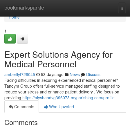
Home
bookmarksparkle
Togg
navi
Home
1
Expert Solutions Agency for
Medical Personnel
amberllyf726045
53 days ago
News
Discuss
Facing difficulties in securing experienced medical personnel?
Tandym Group offers full-service managed staffing designed to
reduce your stress and enhance patient delivery . We focus on
providing
https://alyshaodvg396073.myparisblog.com/profile
Comments
Who Upvoted
Comments