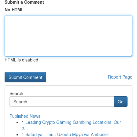
Submit a Comment
No HTML
HTML is disabled
Report Page
Search
Go
Published News
1
Leading Crypto Gaming Gambling Locations: Our
2...
1
Safari ya Timu : Uzoefu Mpya wa Amboseli