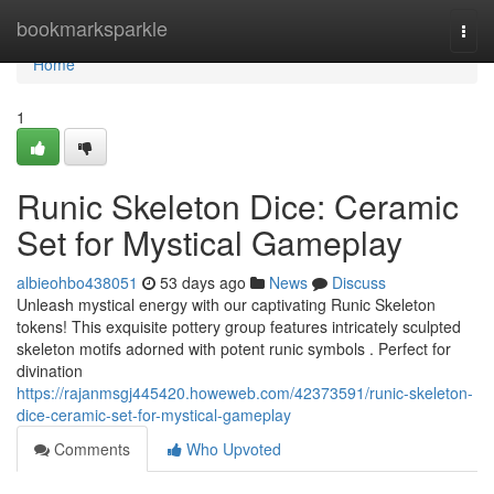
Home
bookmarksparkle
Togg
navi
Home
1
Runic Skeleton Dice: Ceramic
Set for Mystical Gameplay
albieohbo438051
53 days ago
News
Discuss
Unleash mystical energy with our captivating Runic Skeleton
tokens! This exquisite pottery group features intricately sculpted
skeleton motifs adorned with potent runic symbols . Perfect for
divination
https://rajanmsgj445420.howeweb.com/42373591/runic-skeleton-
dice-ceramic-set-for-mystical-gameplay
Comments
Who Upvoted