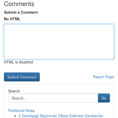
Comments
Submit a Comment
No HTML
HTML is disabled
Report Page
Search
Go
Published News
1
Günelyağı Seçiminde Dikkat Edilmesi Gerekenler