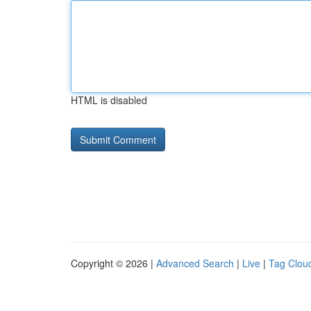
HTML is disabled
Copyright © 2026 |
Advanced Search
|
Live
|
Tag Clou