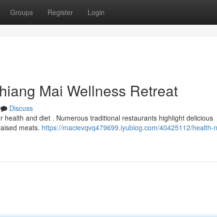
Groups
Register
Login
Chiang Mai Wellness Retreat
Discuss
ur health and diet . Numerous traditional restaurants highlight delicious
-raised meats.
https://macievqvq479699.iyublog.com/40425112/health-nu