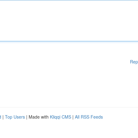
Rep
d
|
Top Users
| Made with
Kliqqi CMS
|
All RSS Feeds