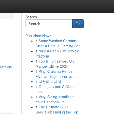
Search
Go
Published News
1
Stone Washed Ceramic
Dice: A Unique Gaming Set
1
iwin: A Deep Dive into the
Platform
1
Top IPTV France : Un
Manuel Ultime 2024
trition-
1
Vinç Kiralama Rehberi:
Fiyatlar, Seçenekler ve ...
1
사천의 마사지
1
Omeglatv.net: A Closer
Look
1
Vinyl Siding Installation :
Your Handbook to...
1
The Ultimate SEO
Specialist: Finding the Top