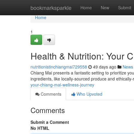
Home
bookmarksparkle
Home
New
Submit
Home
1
Health & Nutrition: Your 
nutritionistinchiangmai729558
49 days ago
News
Chiang Mai presents a fantastic setting to prioritize yo
ingredients, like locally-sourced produce and ethically
your-chiang-mai-wellness-journey
Comments
Who Upvoted
Comments
Submit a Comment
No HTML