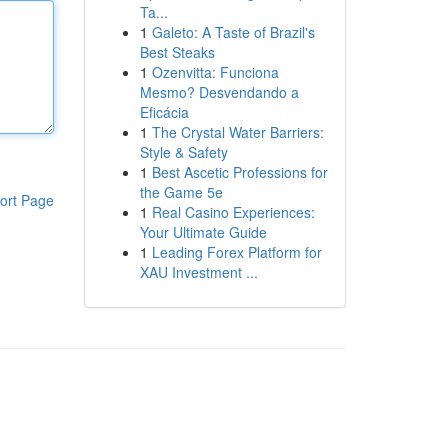
Ta...
1
Galeto: A Taste of Brazil's
Best Steaks
1
Ozenvitta: Funciona
Mesmo? Desvendando a
Eficácia
1
The Crystal Water Barriers:
Style & Safety
1
Best Ascetic Professions for
the Game 5e
ort Page
1
Real Casino Experiences:
Your Ultimate Guide
1
Leading Forex Platform for
XAU Investment ...