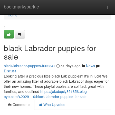
Home
bookmarksparkle
Togg
navi
Home
1
black Labrador puppies for
sale
black-labrador-puppies-f602347
51 days ago
News
Discuss
Looking after a precious little black Lab puppies? It's in luck! We
offer an amazing litter of adorable black Labrador dogs eager for
their new homes. These playful babies are spirited, great with
families, and destined
https://jakubqcly351656.blog-
eye.com/42029110/black-labrador-puppies-for-sale
Comments
Who Upvoted