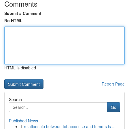
Comments
Submit a Comment
No HTML
HTML is disabled
Report Page
Search
Go
Published News
1
relationship between tobacco use and tumors is ...