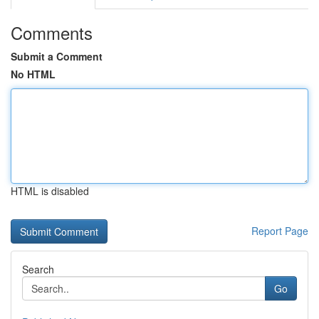
Comments
Submit a Comment
No HTML
HTML is disabled
Report Page
Search
Go