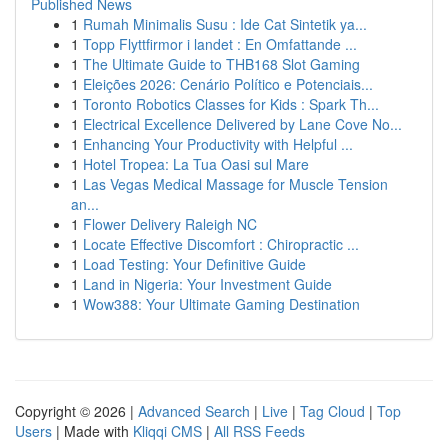
Published News
1
Rumah Minimalis Susu : Ide Cat Sintetik ya...
1
Topp Flyttfirmor i landet : En Omfattande ...
1
The Ultimate Guide to THB168 Slot Gaming
1
Eleições 2026: Cenário Político e Potenciais...
1
Toronto Robotics Classes for Kids : Spark Th...
1
Electrical Excellence Delivered by Lane Cove No...
1
Enhancing Your Productivity with Helpful ...
1
Hotel Tropea: La Tua Oasi sul Mare
1
Las Vegas Medical Massage for Muscle Tension
an...
1
Flower Delivery Raleigh NC
1
Locate Effective Discomfort : Chiropractic ...
1
Load Testing: Your Definitive Guide
1
Land in Nigeria: Your Investment Guide
1
Wow388: Your Ultimate Gaming Destination
Copyright © 2026 |
Advanced Search
|
Live
|
Tag Cloud
|
Top
Users
| Made with
Kliqqi CMS
|
All RSS Feeds