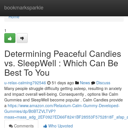
Home
bookmarksparkle
Home
1
Determining Peaceful Candies
vs. SleepWell : Which Can Be
Best To You
u-relax-calming792546
51 days ago
News
Discuss
Many people struggle difficulty getting asleep, resulting in anxiety
and impact overall well-being. Consequently , options like Calm
Gummies and SleepWell become popular . Calm Candies provide
a
https://www.amazon.com/Relaxium-Calm-Gummy-Developed-
Gummies/dp/B0BTZVLTVP?
maas=maas_adg_2EF0927ED66F8241BF28553F5752818F_afap_a
Comments
Who Upvoted