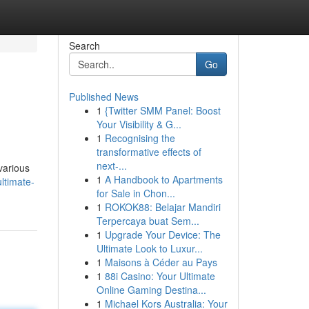
Search
Go
Published News
1
{Twitter SMM Panel: Boost
Your Visibility & G...
1
Recognising the
transformative effects of
next-...
various
1
A Handbook to Apartments
ltimate-
for Sale in Chon...
1
ROKOK88: Belajar Mandiri
Terpercaya buat Sem...
1
Upgrade Your Device: The
Ultimate Look to Luxur...
1
Maisons à Céder au Pays
1
88i Casino: Your Ultimate
Online Gaming Destina...
1
Michael Kors Australia: Your