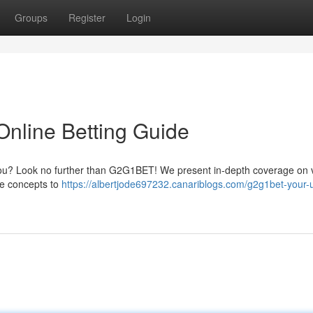
Groups
Register
Login
nline Betting Guide
 you? Look no further than G2G1BET! We present in-depth coverage on 
re concepts to
https://albertjode697232.canariblogs.com/g2g1bet-your-u