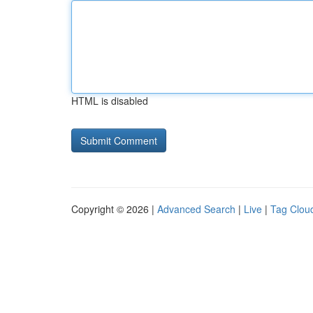
HTML is disabled
Copyright © 2026 |
Advanced Search
|
Live
|
Tag Clou