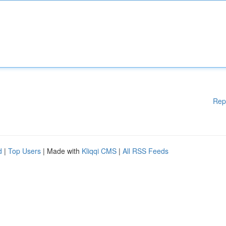
Rep
d
|
Top Users
| Made with
Kliqqi CMS
|
All RSS Feeds