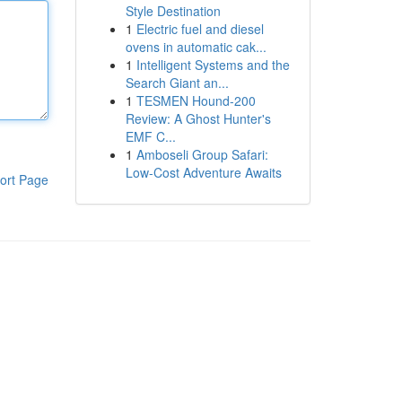
Style Destination
1
Electric fuel and diesel
ovens in automatic cak...
1
Intelligent Systems and the
Search Giant an...
1
TESMEN Hound-200
Review: A Ghost Hunter's
EMF C...
1
Amboseli Group Safari:
Low-Cost Adventure Awaits
ort Page