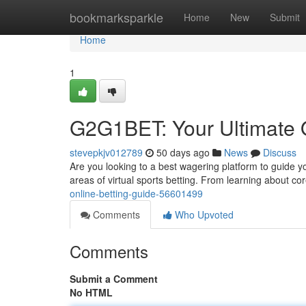
Home
bookmarksparkle
Home
New
Submit
Home
1
G2G1BET: Your Ultimate O
stevepkjv012789
50 days ago
News
Discuss
Are you looking to a best wagering platform to guide
areas of virtual sports betting. From learning about co
online-betting-guide-56601499
Comments
Who Upvoted
Comments
Submit a Comment
No HTML