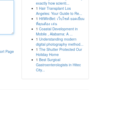
exactly how scienti...
1
Hair Transplant Los
Angeles: Your Guide to Re...
1
HitWinBet: เว็บไซต์ ยอดเยี่ยม
ที่คุณต้อง เล่น
1
Coastal Development in
Mobile , Alabama: A ...
1
Understanding modern
digital photography method...
1
The Shutter Protected Our
ort Page
Holiday Home
1
Best Surgical
Gastroenterologists in Hitec
City...