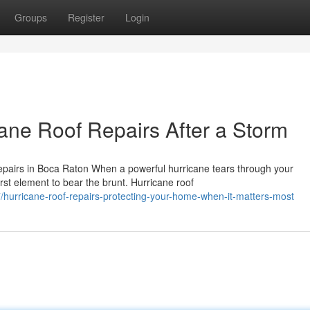
Groups
Register
Login
ane Roof Repairs After a Storm
airs in Boca Raton When a powerful hurricane tears through your
irst element to bear the brunt. Hurricane roof
hurricane-roof-repairs-protecting-your-home-when-it-matters-most