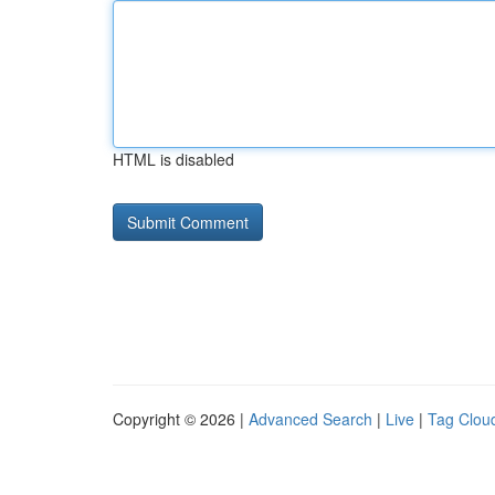
HTML is disabled
Copyright © 2026 |
Advanced Search
|
Live
|
Tag Clou