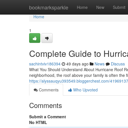
Home
bookmarksparkle
Home
New
Submit
Home
1
Complete Guide to Hurric
sachintviv186394
49 days ago
News
Discuss
What You Should Understand About Hurricane Roof Rep
neighborhood, the roof above your family is often the f
https://alyssauqyu393549.bloggerchest.com/41969137/
Comments
Who Upvoted
Comments
Submit a Comment
No HTML