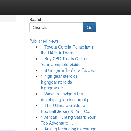
Search
Go
Published News
1
Toyota Corolla Reliability in
the UAE: A Thorou...
1
Buy CBD Treats Online:
Your Complete Guide
1
ปรับปรุงเว็บไซต์ราคาไม่แพง
1
high gear steroids
highgearsteroids
highgearste...
1
Ways to navigate the
developing landscape of pr...
1
The Ultimate Guide to
Football Jersey & Pant Co...
1
African Hunting Safari: Your
Top Adventure ...
1
Arising technologies change