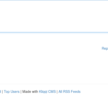
Rep
d
|
Top Users
| Made with
Kliqqi CMS
|
All RSS Feeds