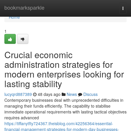
Home
bookmarksparkle
Togg
navi
Home
1
Crucial economic
administration strategies for
modern enterprises looking for
lasting stability
lucyqrd887389
48 days ago
News
Discuss
Contemporary businesses deal with unprecedented difficulties in
managing their funds efficiently. The capability to stabilise
immediate operational requirements with lasting tactical objectives
requires advanced
https://tiffanytfty724367.theisblog.com/42256364/essential-
financial-management-strategies-for-modern-day-businesses-