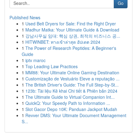
Go
Published News
1
Used Belt Dryers for Sale: Find the Right Dryer
1
Madhur Matka: Your Ultimate Guide & Download
1
강남사무실 임대: 핵심 상권, 최적의 비즈니스 공...
1
HITWINBET: ทางเข้าล่าสุด อัปเดต 2024
1
The Power of Research Peptides: A Beginner's
Guide
1
iptv maroc
1
Top Leading Law Practices
1
MM88: Your Ultimate Online Gaming Destination
1
Customização de Vestuário Eleve a reputação ...
1
The British Driver's Guide: The Full Step-by-St...
1
123b: Tài liệu Kê khai Chi tiết & Phiên bản 2024
1
The Ultimate Guide to Virtual Companion Int...
1
QuickQ: Your Speedy Path to Information ...
1
Slot Gacor Depo 10K: Panduan Jackpot Mudah
1
Revver DMS: Your Ultimate Document Management
S...