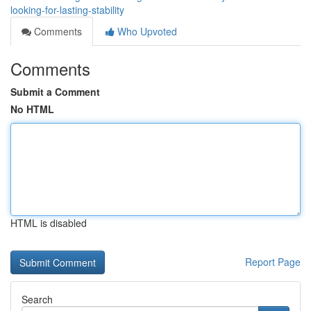
looking-for-lasting-stability
Comments
Who Upvoted
Comments
Submit a Comment
No HTML
HTML is disabled
Report Page
Search