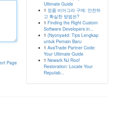
Ultimate Guide
1
정품 비아그라 구매: 안전하
고 확실한 방법은?
1
Finding the Right Custom
Software Developers in...
1
{Nyonya4d: Tips Lengkap
untuk Pemain Baru
1
AvaTrade Partner Code:
Your Ultimate Guide
1
Newark NJ Roof
ort Page
Restoration: Locate Your
Reputab...