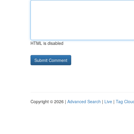
HTML is disabled
Copyright © 2026 |
Advanced Search
|
Live
|
Tag Clou