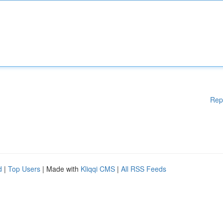
Rep
d
|
Top Users
| Made with
Kliqqi CMS
|
All RSS Feeds