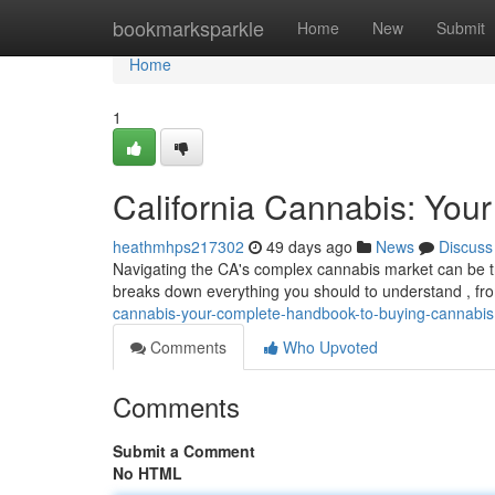
Home
bookmarksparkle
Home
New
Submit
Home
1
California Cannabis: You
heathmhps217302
49 days ago
News
Discuss
Navigating the CA's complex cannabis market can be tri
breaks down everything you should to understand , fr
cannabis-your-complete-handbook-to-buying-cannabis
Comments
Who Upvoted
Comments
Submit a Comment
No HTML