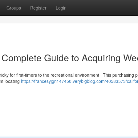
Groups
Register
Login
r Complete Guide to Acquiring W
cky for first-timers to the recreational environment . This purchasing 
om locating
https://francesyjgn147450.verybigblog.com/40583573/califor