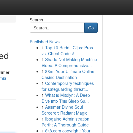
Search
Go
Published News
1
Top 10 Reddit Clips: Pros
eed
vs. Cheat Codes!
1
Shade Net Making Machine
Video: A Comprehensive...
1
88m: Your Ultimate Online
primer
Casino Destination
nia-
1
Contemporary techniques
for safeguarding threat...
1
What is Mitolyn: A Deep
Dive into This Sleep Su...
1
Aasimar Divine Soul
Sorcerer: Radiant Magic
1
Ibogaine Administration
Perth: A Thorough Guide
1
8k8.com copyright: Your