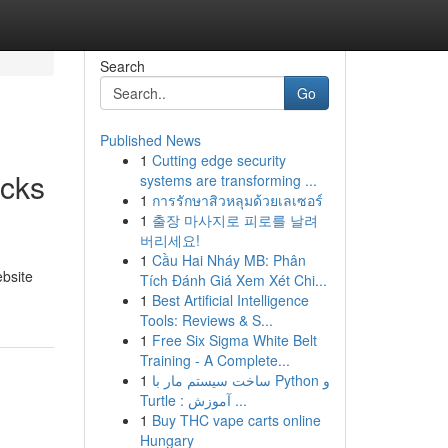
Search
Go
Published News
1
Cutting edge security
icks
systems are transforming ...
1
การรักษาสิวหลุมด้วยเลเซอร์
1
출장 마사지로 피로를 날려
버리세요!
1
Cầu Hai Nháy MB: Phân
ebsite
Tích Đánh Giá Xem Xét Chi...
1
Best Artificial Intelligence
Tools: Reviews & S...
1
Free Six Sigma White Belt
Training - A Complete...
1
ساخت سیستم مار با Python و
Turtle : آموزش ...
1
Buy THC vape carts online
Hungary