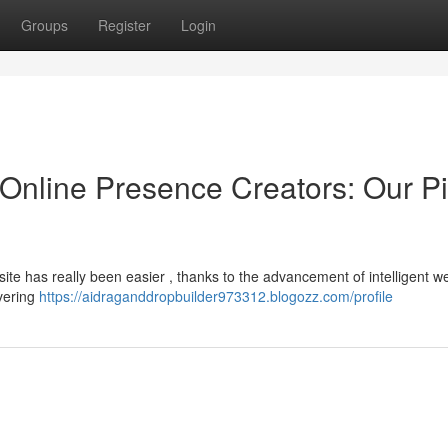
Groups
Register
Login
ce Online Presence Creators: Our P
site has really been easier , thanks to the advancement of intelligent w
ivering
https://aidraganddropbuilder973312.blogozz.com/profile