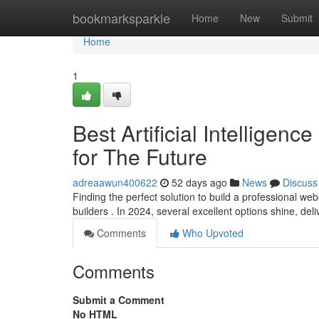
Home
bookmarksparkle
Home
New
Submit
Home
1
Best Artificial Intelligen
for The Future
adreaawun400622
52 days ago
News
Discuss
Finding the perfect solution to build a professional web
builders . In 2024, several excellent options shine, del
Comments
Who Upvoted
Comments
Submit a Comment
No HTML