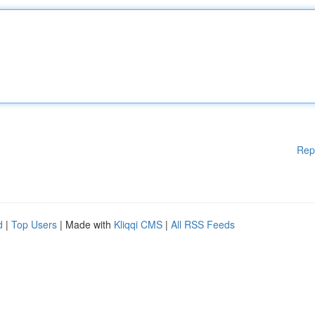
Rep
d
|
Top Users
| Made with
Kliqqi CMS
|
All RSS Feeds