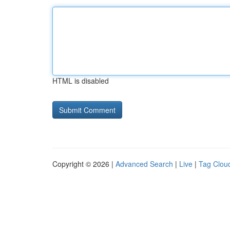
HTML is disabled
Copyright © 2026 |
Advanced Search
|
Live
|
Tag Clou