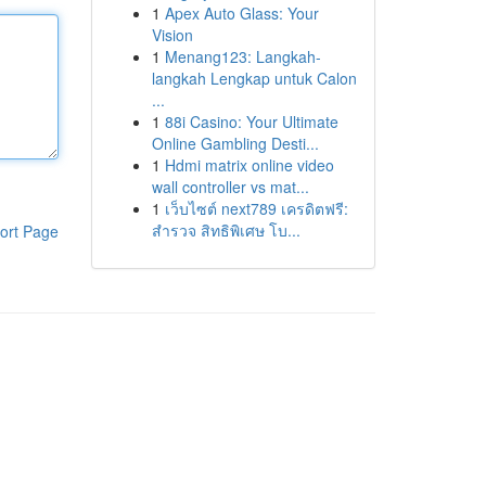
1
Apex Auto Glass: Your
Vision
1
Menang123: Langkah-
langkah Lengkap untuk Calon
...
1
88i Casino: Your Ultimate
Online Gambling Desti...
1
Hdmi matrix online video
wall controller vs mat...
1
เว็บไซต์ next789 เครดิตฟรี:
สำรวจ สิทธิพิเศษ โบ...
ort Page