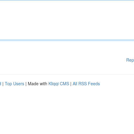
Rep
d
|
Top Users
| Made with
Kliqqi CMS
|
All RSS Feeds