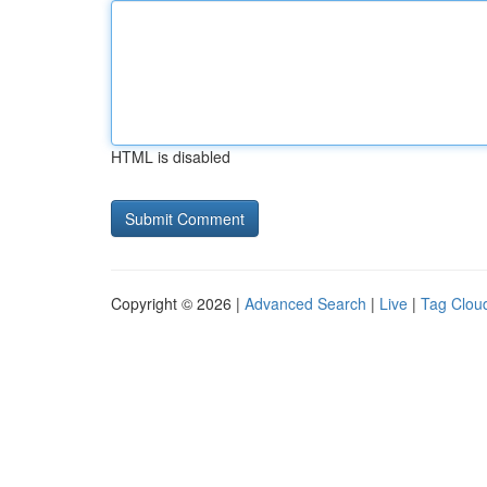
HTML is disabled
Copyright © 2026 |
Advanced Search
|
Live
|
Tag Clou