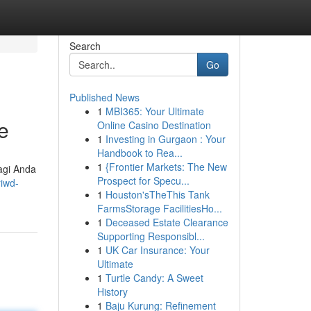
Search
Go
Published News
1
MBI365: Your Ultimate
e
Online Casino Destination
1
Investing in Gurgaon : Your
Handbook to Rea...
1
{Frontier Markets: The New
agi Anda
Prospect for Specu...
iwd-
1
Houston'sTheThis Tank
FarmsStorage FacilitiesHo...
1
Deceased Estate Clearance
Supporting Responsibl...
1
UK Car Insurance: Your
Ultimate
1
Turtle Candy: A Sweet
History
1
Baju Kurung: Refinement