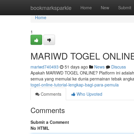
Home
bookmarksparkle
Home
New
Submit
Home
1
MARIWD TOGEL ONLINE: 
mariwd740493
51 days ago
News
Discuss
Apakah MARIWD TOGEL ONLINE? Platform ini adalah t
semua yang memulai ke dunia permainan tebak angka
togel-online-tutorial-lengkap-bagi-para-pemula
Comments
Who Upvoted
Comments
Submit a Comment
No HTML