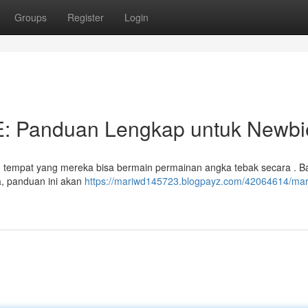
Groups
Register
Login
Panduan Lengkap untuk Newbi
empat yang mereka bisa bermain permainan angka tebak secara . B
, panduan ini akan
https://mariwd145723.blogpayz.com/42064614/mar