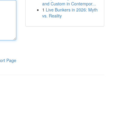
and Custom in Contempor...
1
Live Bunkers in 2026: Myth
vs. Reality
ort Page