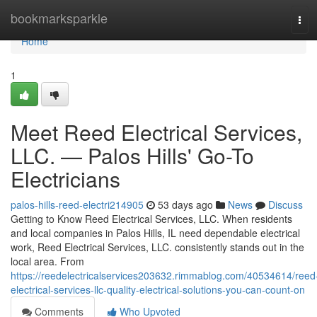
Home
bookmarksparkle
Tog
navi
Home
1
Meet Reed Electrical Services,
LLC. — Palos Hills' Go-To
Electricians
palos-hills-reed-electri214905
53 days ago
News
Discuss
Getting to Know Reed Electrical Services, LLC. When residents
and local companies in Palos Hills, IL need dependable electrical
work, Reed Electrical Services, LLC. consistently stands out in the
local area. From
https://reedelectricalservices203632.rimmablog.com/40534614/reed
electrical-services-llc-quality-electrical-solutions-you-can-count-on
Comments
Who Upvoted