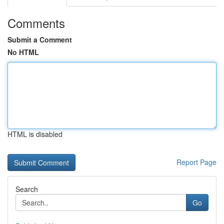
Comments
Submit a Comment
No HTML
HTML is disabled
Report Page
Search
Go