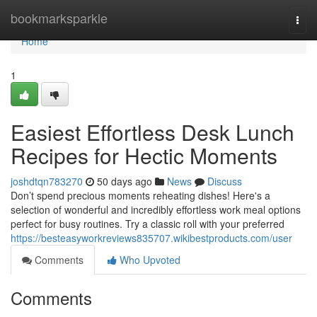
Home
bookmarksparkle
Togg
navi
Home
1
Easiest Effortless Desk Lunch
Recipes for Hectic Moments
joshdtqn783270
50 days ago
News
Discuss
Don’t spend precious moments reheating dishes! Here's a
selection of wonderful and incredibly effortless work meal options
perfect for busy routines. Try a classic roll with your preferred
https://besteasyworkreviews835707.wikibestproducts.com/user
Comments
Who Upvoted
Comments