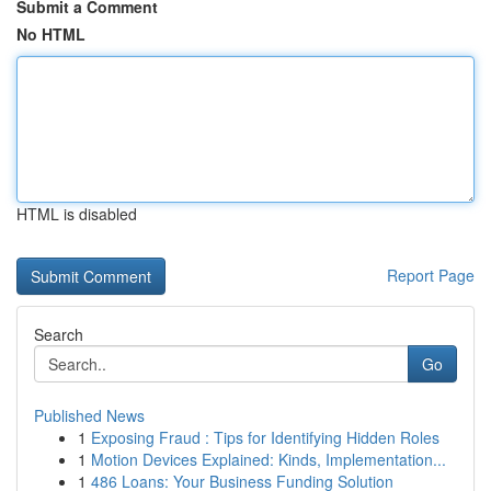
Submit a Comment
No HTML
HTML is disabled
Report Page
Search
Go
Published News
1
Exposing Fraud : Tips for Identifying Hidden Roles
1
Motion Devices Explained: Kinds, Implementation...
1
486 Loans: Your Business Funding Solution