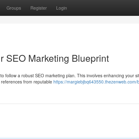
Groups
Register
Login
ur SEO Marketing Blueprint
tal to follow a robust SEO marketing plan. This involves enhancing your si
ty references from reputable
https://margiebjbq643550.thezenweb.com/b