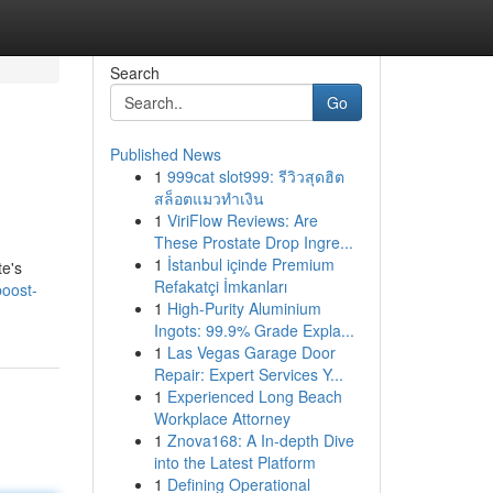
Search
Go
Published News
1
999cat slot999: รีวิวสุดฮิต
สล็อตแมวทำเงิน
1
ViriFlow Reviews: Are
These Prostate Drop Ingre...
1
İstanbul içinde Premium
te's
Refakatçi İmkanları
oost-
1
High-Purity Aluminium
Ingots: 99.9% Grade Expla...
1
Las Vegas Garage Door
Repair: Expert Services Y...
1
Experienced Long Beach
Workplace Attorney
1
Znova168: A In-depth Dive
into the Latest Platform
1
Defining Operational