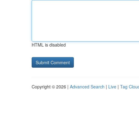
HTML is disabled
Copyright © 2026 |
Advanced Search
|
Live
|
Tag Clou