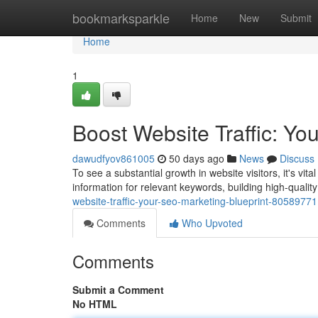
Home
bookmarksparkle
Home
New
Submit
Home
1
Boost Website Traffic: Yo
dawudfyov861005
50 days ago
News
Discuss
To see a substantial growth in website visitors, it's vi
information for relevant keywords, building high-quali
website-traffic-your-seo-marketing-blueprint-80589771
Comments
Who Upvoted
Comments
Submit a Comment
No HTML