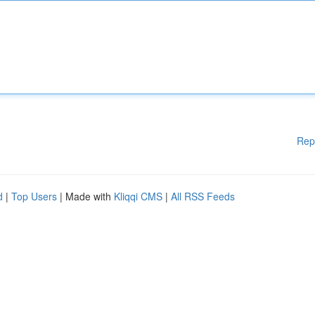
Rep
d
|
Top Users
| Made with
Kliqqi CMS
|
All RSS Feeds