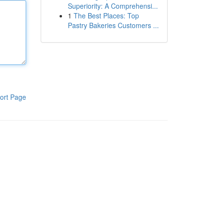
Superiority: A Comprehensi...
1
The Best Places: Top
Pastry Bakeries Customers ...
ort Page