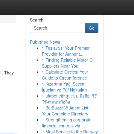
Search
Go
Published News
1
Tesla79s: Your Premier
Provider for Authent...
1
Finding Reliable Motor Oil
Suppliers Near You
1
Calculate Circles: Your
l . They
Guide to Circumference
1
Kızartma Yağı Seçimi:
İpuçları ve Püf Noktaları
1
ufabet เข้าสู่ระบบ มือถือ: วิธี
ใช้งานบนมือถือ
1
BetBuzz365 Agent List:
Your Complete Directory
1
Strengthening corporate
financial controls via ...
1
Meal Service to the Railway