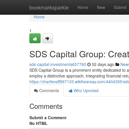
Home
bookmarksparkle
Home
New
Submit
Home
1
SDS Capital Group: Creat
sds-capital-investments657760
52 days ago
New
SDS Capital Group is a prominent entity dedicated to 
employ a distinctive approach, integrating financial ret
https://charlievsff997133.wikihearsay.com/4404355/sd
Comments
Who Upvoted
Comments
Submit a Comment
No HTML