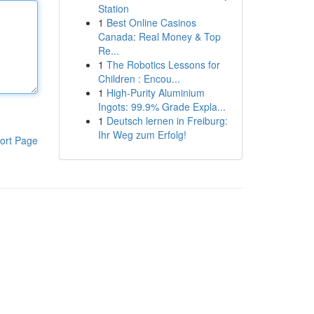
Station
1
Best Online Casinos
Canada: Real Money & Top
Re...
1
The Robotics Lessons for
Children : Encou...
1
High-Purity Aluminium
Ingots: 99.9% Grade Expla...
1
Deutsch lernen in Freiburg:
Ihr Weg zum Erfolg!
ort Page