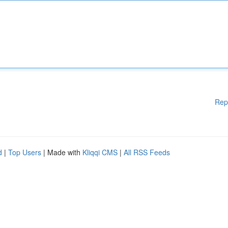
Rep
d
|
Top Users
| Made with
Kliqqi CMS
|
All RSS Feeds