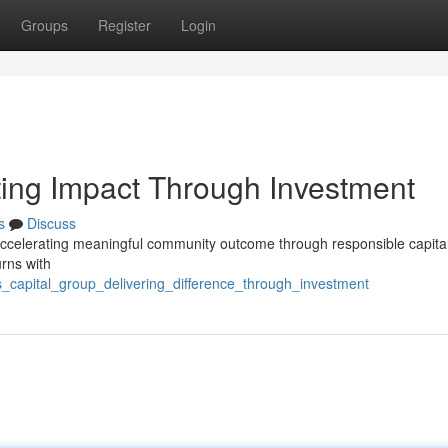
Groups
Register
Login
ing Impact Through Investment
s
Discuss
accelerating meaningful community outcome through responsible capita
urns with
s_capital_group_delivering_difference_through_investment