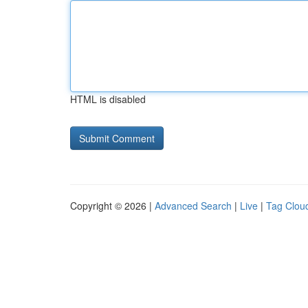
HTML is disabled
Copyright © 2026 |
Advanced Search
|
Live
|
Tag Clou