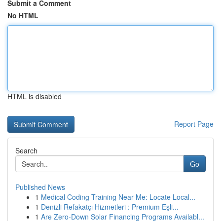
Submit a Comment
No HTML
HTML is disabled
Report Page
Search
Go
Published News
1
Medical Coding Training Near Me: Locate Local...
1
Denizli Refakatçı Hizmetleri : Premium Eşli...
1
Are Zero-Down Solar Financing Programs Availabl...