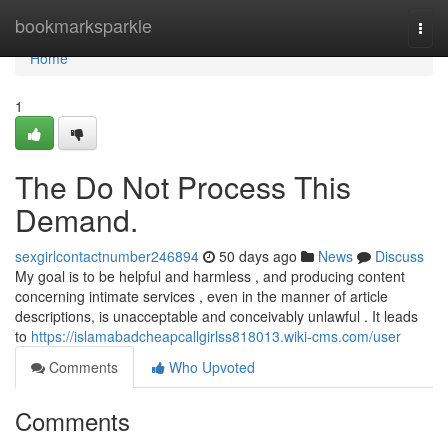
Home
bookmarksparkle
Togg
navi
Home
1
The Do Not Process This
Demand.
sexgirlcontactnumber246894
50 days ago
News
Discuss
My goal is to be helpful and harmless , and producing content
concerning intimate services , even in the manner of article
descriptions, is unacceptable and conceivably unlawful . It leads
to
https://islamabadcheapcallgirlss818013.wiki-cms.com/user
Comments
Who Upvoted
Comments