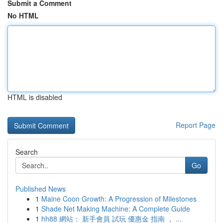
Submit a Comment
No HTML
HTML is disabled
Report Page
Search
Go
Published News
1
Maine Coon Growth: A Progression of Milestones
1
Shade Net Making Machine: A Complete Guide
1
hh88 網站： 新手會員 試玩 優惠金 指南 ， ...