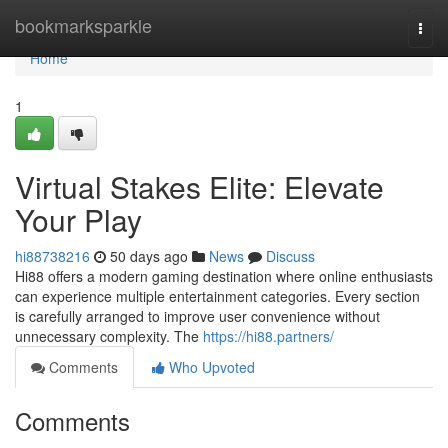
Home
bookmarksparkle
Togg
navi
Home
1
Virtual Stakes Elite: Elevate
Your Play
hi88738216
50 days ago
News
Discuss
Hi88 offers a modern gaming destination where online enthusiasts
can experience multiple entertainment categories. Every section
is carefully arranged to improve user convenience without
unnecessary complexity. The
https://hi88.partners/
Comments
Who Upvoted
Comments