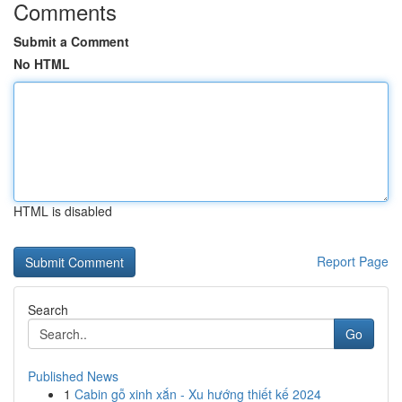
Comments
Submit a Comment
No HTML
HTML is disabled
Report Page
Search
Go
Published News
1
Cabin gỗ xinh xắn - Xu hướng thiết kế 2024