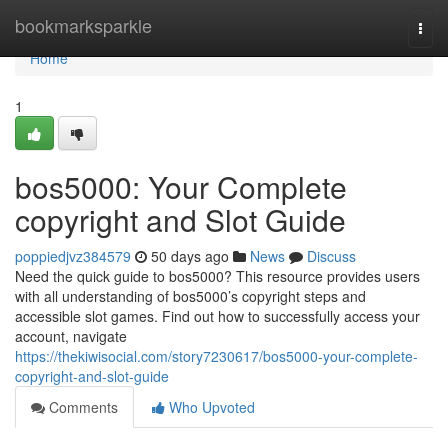
Home
bookmarksparkle
Togg
navi
Home
1
bos5000: Your Complete
copyright and Slot Guide
poppiedjvz384579
50 days ago
News
Discuss
Need the quick guide to bos5000? This resource provides users
with all understanding of bos5000’s copyright steps and
accessible slot games. Find out how to successfully access your
account, navigate
https://thekiwisocial.com/story7230617/bos5000-your-complete-
copyright-and-slot-guide
Comments
Who Upvoted