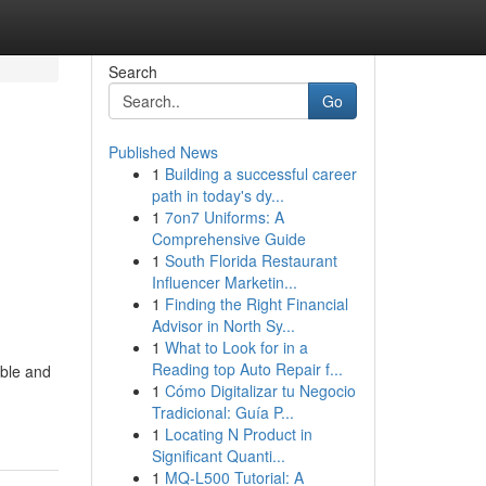
Search
Go
Published News
1
Building a successful career
path in today's dy...
1
7on7 Uniforms: A
Comprehensive Guide
1
South Florida Restaurant
Influencer Marketin...
1
Finding the Right Financial
Advisor in North Sy...
1
What to Look for in a
Reading top Auto Repair f...
ible and
1
Cómo Digitalizar tu Negocio
Tradicional: Guía P...
1
Locating N Product in
Significant Quanti...
1
MQ-L500 Tutorial: A