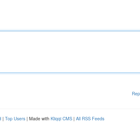
Rep
d
|
Top Users
| Made with
Kliqqi CMS
|
All RSS Feeds