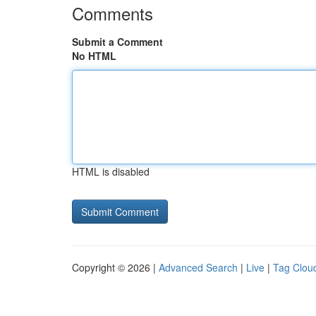
Comments
Submit a Comment
No HTML
HTML is disabled
Copyright © 2026 |
Advanced Search
|
Live
|
Tag Clou