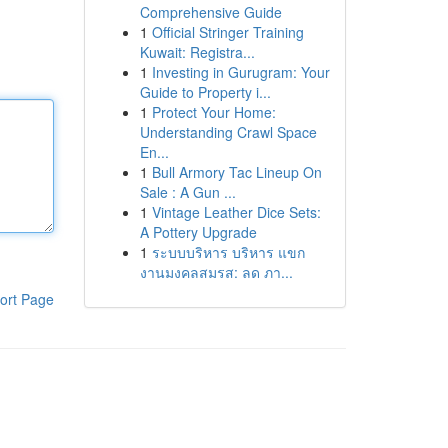
Comprehensive Guide
1
Official Stringer Training
Kuwait: Registra...
1
Investing in Gurugram: Your
Guide to Property i...
1
Protect Your Home:
Understanding Crawl Space
En...
1
Bull Armory Tac Lineup On
Sale : A Gun ...
1
Vintage Leather Dice Sets:
A Pottery Upgrade
1
ระบบบริหาร บริหาร แขก
งานมงคลสมรส: ลด ภา...
ort Page