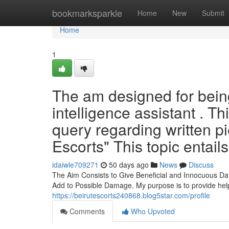
Home
bookmarksparkle
Home
New
Submit
Home
1
The am designed for being 
intelligence assistant . T
query regarding written pi
Escorts" This topic entails
idaiwle709271
50 days ago
News
Discuss
The Aim Consists to Give Beneficial and Innocuous Dat
Add to Possible Damage. My purpose is to provide help
https://beirutescorts240868.blog5star.com/profile
Comments
Who Upvoted