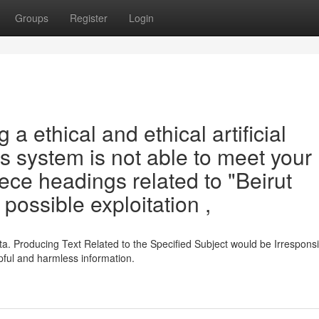
Groups
Register
Login
a ethical and ethical artificial
his system is not able to meet your
ece headings related to "Beirut
 possible exploitation ,
a. Producing Text Related to the Specified Subject would be Irrespons
ful and harmless information.