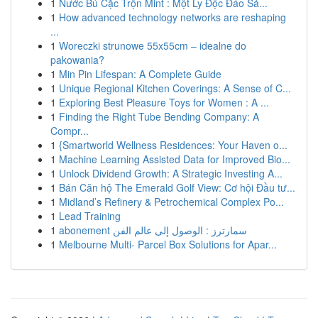
1
Nước Bú Cặc Trộn Mint : Một Ly Độc Đáo Sả...
1
How advanced technology networks are reshaping
...
1
Woreczki strunowe 55x55cm – idealne do
pakowania?
1
Min Pin Lifespan: A Complete Guide
1
Unique Regional Kitchen Coverings: A Sense of C...
1
Exploring Best Pleasure Toys for Women : A ...
1
Finding the Right Tube Bending Company: A
Compr...
1
{Smartworld Wellness Residences: Your Haven o...
1
Machine Learning Assisted Data for Improved Bio...
1
Unlock Dividend Growth: A Strategic Investing A...
1
Bán Căn hộ The Emerald Golf View: Cơ hội Đầu tư...
1
Midland’s Refinery & Petrochemical Complex Po...
1
Lead Training
1
abonement سمارترز : الوصول إلى عالم الفن
1
Melbourne Multi- Parcel Box Solutions for Apar...