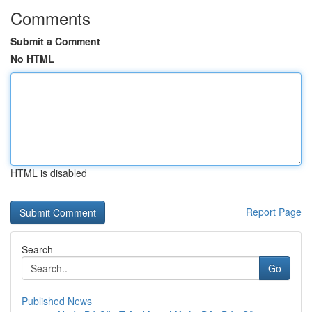
Comments
Submit a Comment
No HTML
HTML is disabled
Report Page
Search
Go
Published News