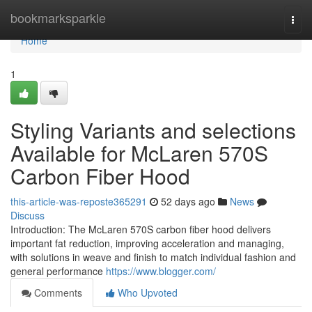
Home
bookmarksparkle
Togg
navi
Home
1
Styling Variants and selections
Available for McLaren 570S
Carbon Fiber Hood
this-article-was-reposte365291
52 days ago
News
Discuss
Introduction: The McLaren 570S carbon fiber hood delivers
important fat reduction, improving acceleration and managing,
with solutions in weave and finish to match individual fashion and
general performance
https://www.blogger.com/
Comments
Who Upvoted