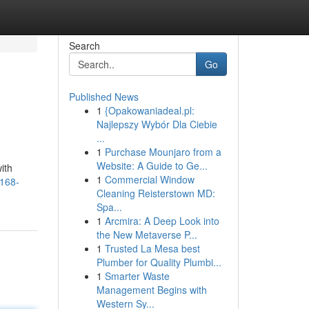
Search
Go
Published News
1
{Opakowaniadeal.pl:
Najlepszy Wybór Dla Ciebie
...
1
Purchase Mounjaro from a
Website: A Guide to Ge...
ith
1
Commercial Window
168-
Cleaning Reisterstown MD:
Spa...
1
Arcmira: A Deep Look into
the New Metaverse P...
1
Trusted La Mesa best
Plumber for Quality Plumbi...
1
Smarter Waste
Management Begins with
Western Sy...