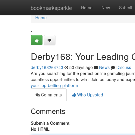
Home
bookmarksparkle
Home
New
Submit
Home
1
Derby168: Your Leading 
derby168264743
50 days ago
News
Discuss
Are you searching for the perfect online gambling jour
countless opportunities to win . Join us today and exp
your-top-betting-platform
Comments
Who Upvoted
Comments
Submit a Comment
No HTML