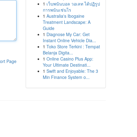
1
เว็บพนันบอล วอเลท ได้ปฏิรูป
การพนันเช่นไร
1
Australia's Ibogaine
Treatment Landscape: A
Guide
1
Diagnose My Car: Get
Instant Online Vehicle Dia...
1
Toko Store Terkini : Tempat
Belanja Digita...
1
Online Casino Plus App:
ort Page
Your Ultimate Destinati...
1
Swift and Enjoyable: The 3
Min Finance System o...