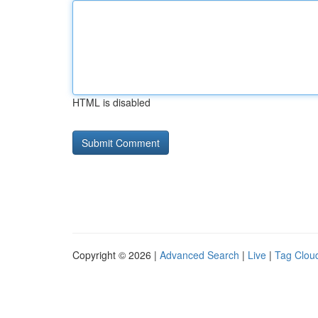
HTML is disabled
Copyright © 2026 |
Advanced Search
|
Live
|
Tag Clou