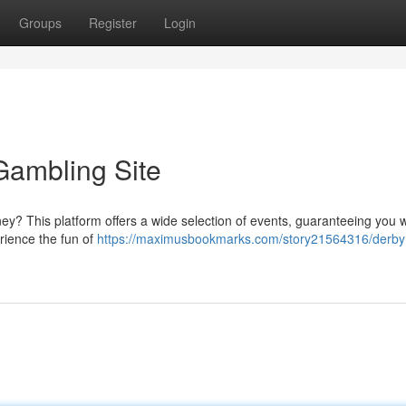
Groups
Register
Login
Gambling Site
ney? This platform offers a wide selection of events, guaranteeing you w
erience the fun of
https://maximusbookmarks.com/story21564316/derby