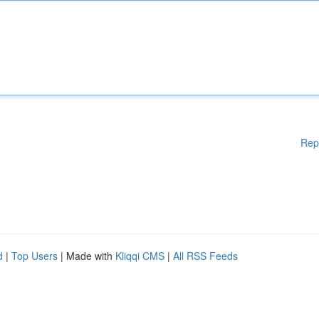
Rep
d
|
Top Users
| Made with
Kliqqi CMS
|
All RSS Feeds