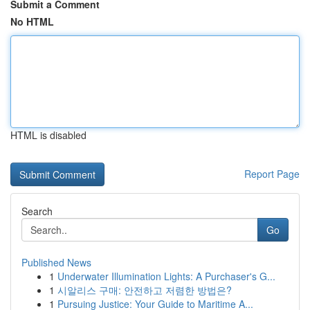
Submit a Comment
No HTML
HTML is disabled
Report Page
Search
Go
Published News
1
Underwater Illumination Lights: A Purchaser's G...
1
시알리스 구매: 안전하고 저렴한 방법은?
1
Pursuing Justice: Your Guide to Maritime A...