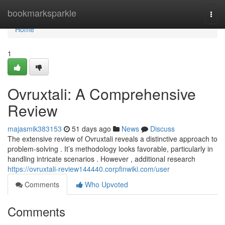
Home
bookmarksparkle
Togg
navi
Home
1
Ovruxtali: A Comprehensive
Review
majasmik383153
51 days ago
News
Discuss
The extensive review of Ovruxtali reveals a distinctive approach to
problem-solving . It’s methodology looks favorable, particularly in
handling intricate scenarios . However , additional research
https://ovruxtali-review144440.corpfinwiki.com/user
Comments
Who Upvoted
Comments