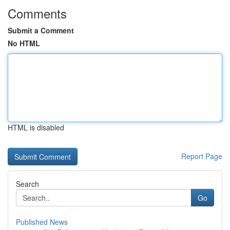
Comments
Submit a Comment
No HTML
HTML is disabled
Report Page
Search
Go
Published News