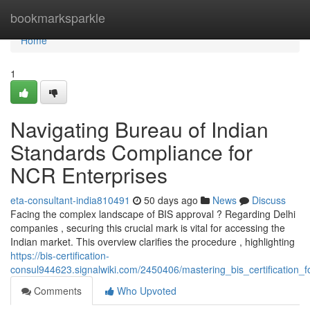
Home
bookmarksparkle
Home
1
Navigating Bureau of Indian
Standards Compliance for
NCR Enterprises
eta-consultant-india810491
50 days ago
News
Discuss
Facing the complex landscape of BIS approval ? Regarding Delhi
companies , securing this crucial mark is vital for accessing the
Indian market. This overview clarifies the procedure , highlighting
https://bis-certification-
consul944623.signalwiki.com/2450406/mastering_bis_certification_f
Comments
Who Upvoted