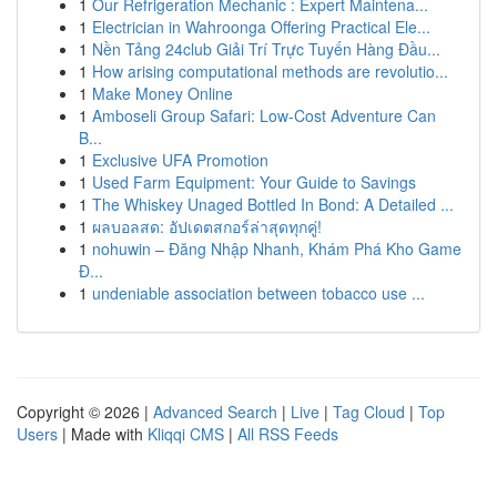
1
Our Refrigeration Mechanic : Expert Maintena...
1
Electrician in Wahroonga Offering Practical Ele...
1
Nền Tảng 24club Giải Trí Trực Tuyến Hàng Đầu...
1
How arising computational methods are revolutio...
1
Make Money Online
1
Amboseli Group Safari: Low-Cost Adventure Can
B...
1
Exclusive UFA Promotion
1
Used Farm Equipment: Your Guide to Savings
1
The Whiskey Unaged Bottled In Bond: A Detailed ...
1
ผลบอลสด: อัปเดตสกอร์ล่าสุดทุกคู่!
1
nohuwin – Đăng Nhập Nhanh, Khám Phá Kho Game
Đ...
1
undeniable association between tobacco use ...
Copyright © 2026 |
Advanced Search
|
Live
|
Tag Cloud
|
Top
Users
| Made with
Kliqqi CMS
|
All RSS Feeds